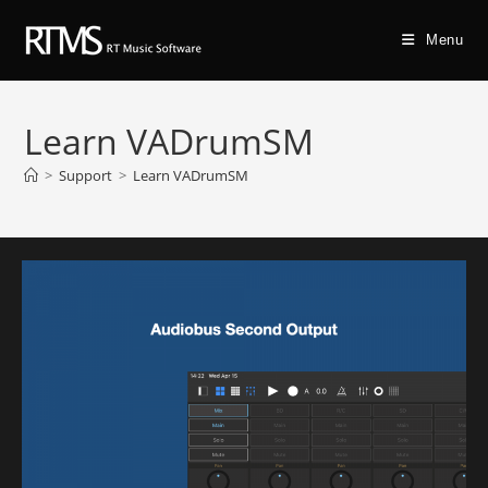
Menu
Learn VADrumSM
>
Support
>
Learn VADrumSM