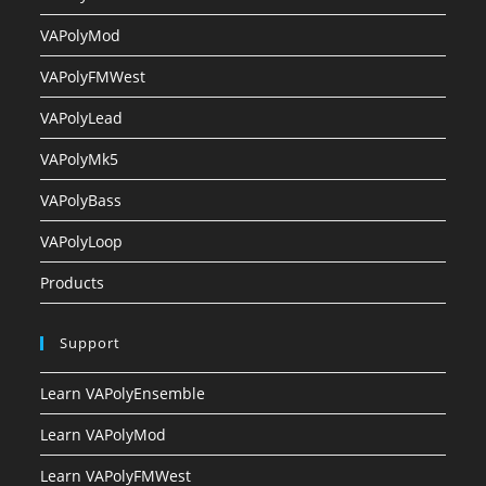
VAPolyMod
VAPolyFMWest
VAPolyLead
VAPolyMk5
VAPolyBass
VAPolyLoop
Products
Support
Learn VAPolyEnsemble
Learn VAPolyMod
Learn VAPolyFMWest