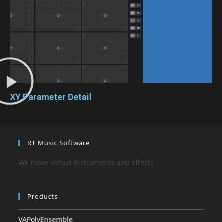
XY Parameter Detail
RT Music Software
We make virtual Instruments and effects
Products
VAPolyEnsemble