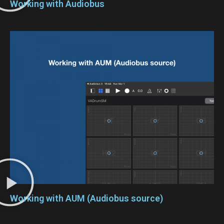
Working with Audiobus
Working with AUM (Audiobus source)