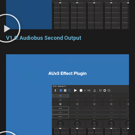
V1.9: Audiobus Second Output