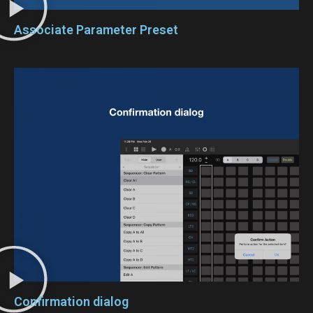
Associate Parameter Preset
Confirmation dialog