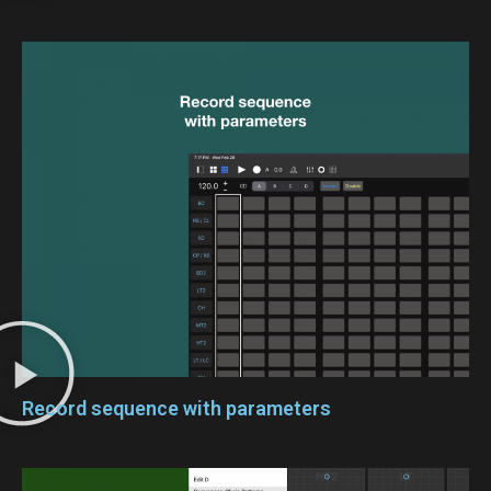
Record sequence with parameters