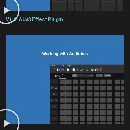
V1.9: AUv3 Effect Plugin