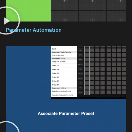
Parameter Automation