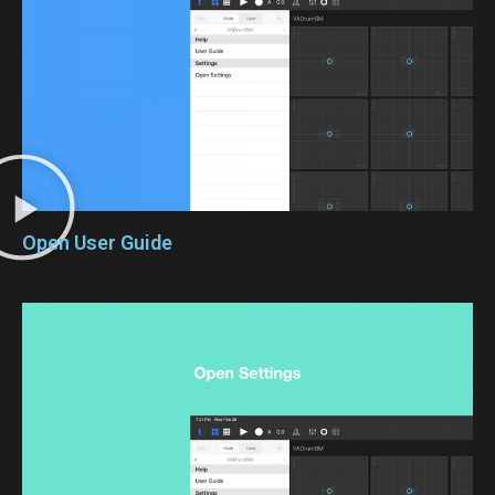
Open User Guide