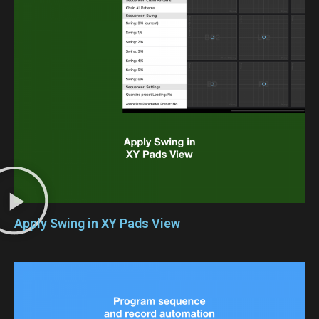
Apply Swing in XY Pads View