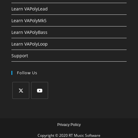
Learn VAPolyLead
Learn VAPolyMk5
Learn VAPolyBass
Learn VAPolyLoop
Support
Follow Us
Privacy Policy
Copyright © 2020 RT Music Software