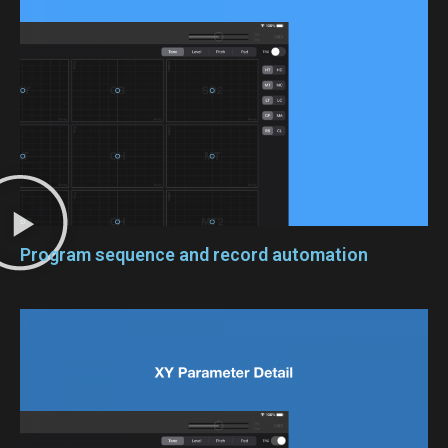
Program sequence and record automation