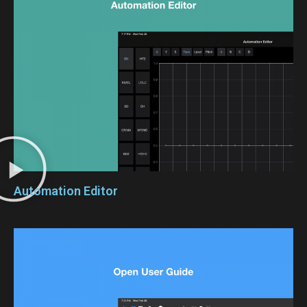
Automation Editor