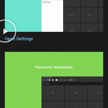
Open Settings