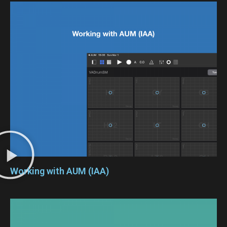
Working with AUM (IAA)