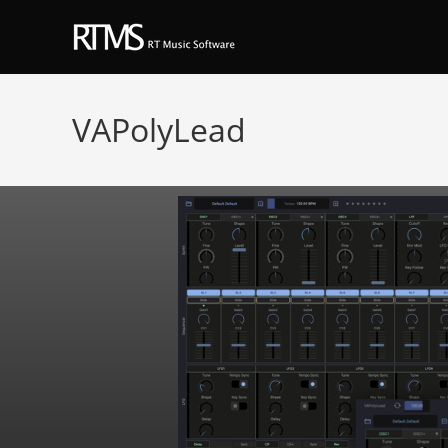
VAPolyLead