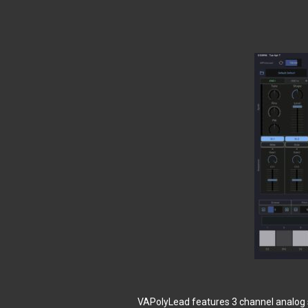
VAPolyLead features 3 channel analog s