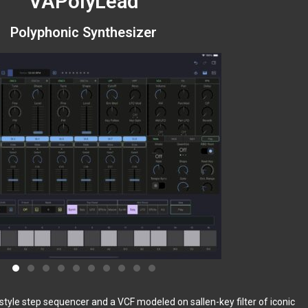
VAPolyLead
Polyphonic Synthesizer
tyle step sequencer and a VCF modeled on sallen-key filter of iconic