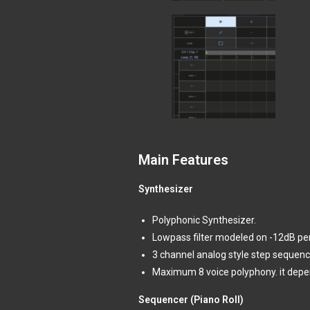
Main Features
Synthesizer
Polyphonic Synthesizer.
Lowpass filter modeled on -12dB per o
3 channel analog style step sequenc
Maximum 8 voice polyphony. it depen
Sequencer (Piano Roll)