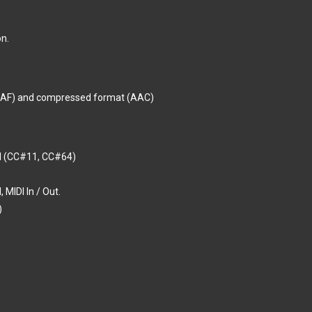
n.
CAF) and compressed format (AAC)
al (CC#11, CC#64)
 MIDI In / Out.
)