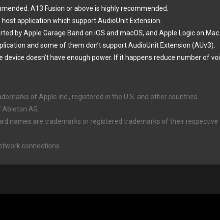
ommended. A13 Fusion or above is highly recommended.
 host application which support AudioUnit Extension.
orted by Apple Garage Band on iOS and macOS, and Apple Logic on Mac
plication and some of them don’t support AudioUnit Extension (AUv3).
e device doesn’t have enough power. If it happens reduce number of voi
marks of Apple Inc., registered in the U.S. and other countries.
f Ableton AG.
ard names are trademarks or registered trademarks of their respective
Network connections.