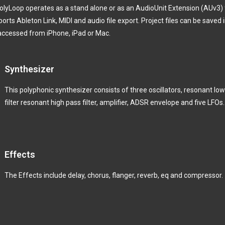
lyLoop operates as a stand alone or as an AudioUnit Extension (AUv3) 
rts Ableton Link, MIDI and audio file export.
Project files can be saved 
e accessed from iPhone, iPad or Mac.
Synthesizer
This polyphonic synthesizer consists of three oscillators, resonant lo
filter resonant high pass filter, amplifier, ADSR envelope and five LFOs.
Effects
The Effects include delay, chorus, flanger, reverb, eq and compressor.