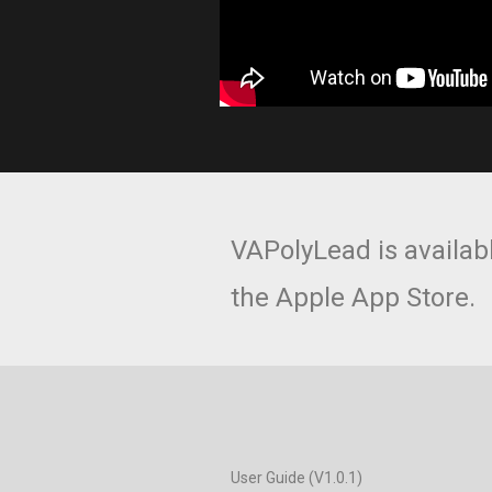
VAPolyLead is availab
the Apple App Store.
User Guide (V1.0.1)