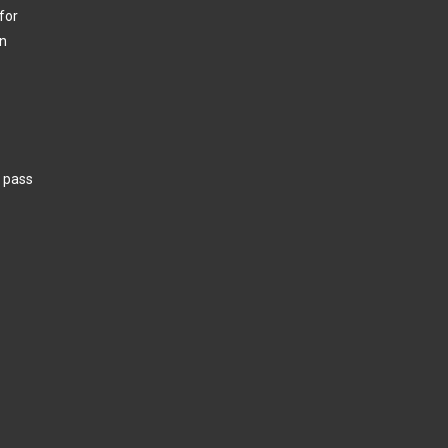
for
in
w pass