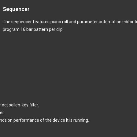
Sequencer
The sequencer features piano roll and parameter automation editor t
program 16 bar pattern per clip.
ct sallen-key filter.
er.
ds on performance of the device it is running.