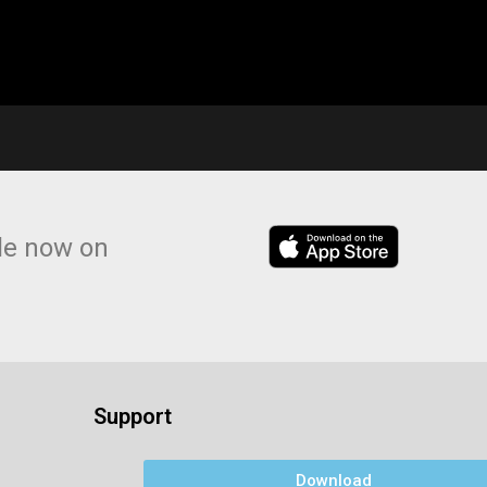
le now on
Support
Download