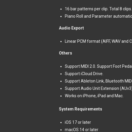
16 bar patterns per clip. Total 8 clips.
Piano Roll and Parameter automatio
Audio Export
Linear PCM format (AIFF, WAV and 
Others
Support MIDI 2.0. Support Foot Ped
Support iCloud Drive.
Support Ableton Link, Bluetooth MIDI,
Support Audio Unit Extension (AUv3
Works on iPhone, iPad and Mac.
System Requirements
iOS 17 or later
macOS 14 or later