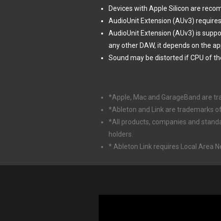
Devices with Apple Silicon are rec
AudioUnit Extension (AUv3) requires
AudioUnit Extension (AUv3) is supp
any other DAW, it depends on the ap
Sound may be distorted if CPU of th
*Apple, Mac and GarageBand are trade
*Ableton and Link are trademarks o
*All products, companies and stand
holders.
* Ableton Link requires Local Area 