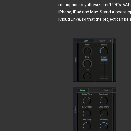
monophonic synthesizer in 1970’s. VAPo
iPhone, iPad and Mac. Stand Alone suppo
iCloud Drive, so that the project can b