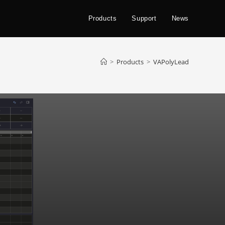
Products
Support
News
>
Products
>
VAPolyLead