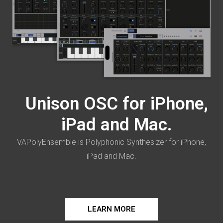
Unison OSC for iPhone,
iPad and Mac.
VAPolyEnsemble is Polyphonic Synthesizer for iPhone,
iPad and Mac.
LEARN MORE