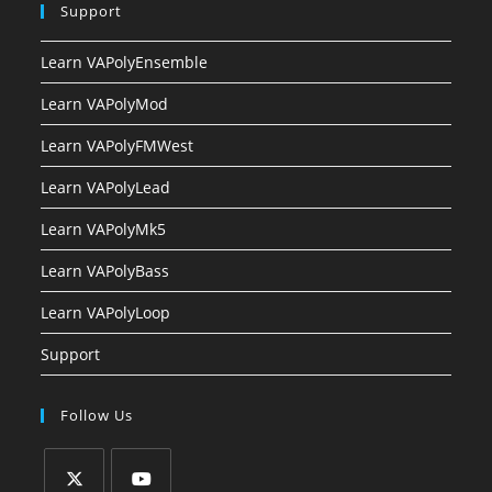
Support
Learn VAPolyEnsemble
Learn VAPolyMod
Learn VAPolyFMWest
Learn VAPolyLead
Learn VAPolyMk5
Learn VAPolyBass
Learn VAPolyLoop
Support
Follow Us