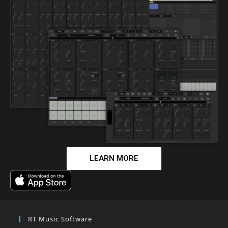
LEARN MORE
RT Music Software