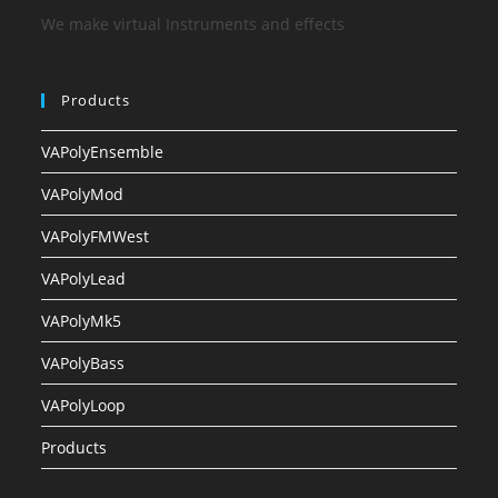
We make virtual Instruments and effects
Products
VAPolyEnsemble
VAPolyMod
VAPolyFMWest
VAPolyLead
VAPolyMk5
VAPolyBass
VAPolyLoop
Products