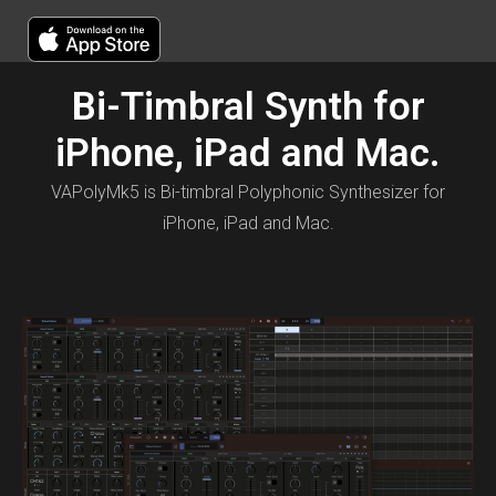
Bi-Timbral Synth for
iPhone, iPad and Mac.
VAPolyMk5 is Bi-timbral Polyphonic Synthesizer for
iPhone, iPad and Mac.