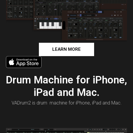
LEARN MORE
Drum Machine for iPhone,
iPad and Mac.
VADrum2 is drum machine for iPhone, iPad and Mac.