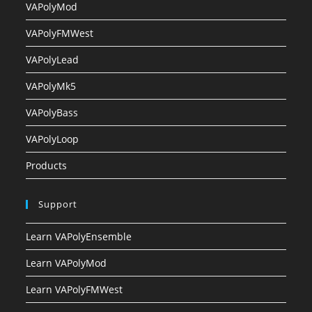
VAPolyMod
VAPolyFMWest
VAPolyLead
VAPolyMk5
VAPolyBass
VAPolyLoop
Products
Support
Learn VAPolyEnsemble
Learn VAPolyMod
Learn VAPolyFMWest