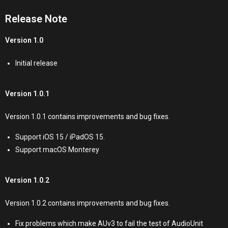
Release Note
Version 1.0
Initial release
Version 1.0.1
Version 1.0.1 contains improvements and bug fixes.
Support iOS 15 / iPadOS 15.
Support macOS Monterey
Version 1.0.2
Version 1.0.2 contains improvements and bug fixes.
Fix problems which make AUv3 to fail the test of AudioUnit