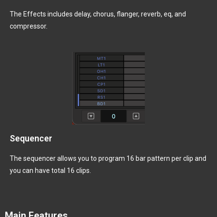
The Effects includes delay, chorus, flanger, reverb, eq, and
compressor.
Sequencer
The sequencer allows you to program 16 bar pattern per clip and
you can have total 16 clips.
Main Features