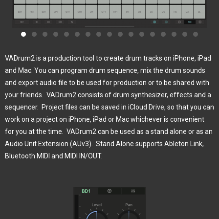
VADrum2 is a production tool to create drum tracks on iPhone, iPad
and Mac. You can program drum sequence, mix the drum sounds
and export audio file to be used for production or to be shared with
your friends.
VADrum2 consists of drum synthesizer, effects and a
sequencer.
Project files can be saved in iCloud Drive, so that you can
work on a project on iPhone, iPad or Mac whichever is convenient
for you at the time.
VADrum2 can be used as a stand alone or as an
Audio Unit Extension (AUv3).
Stand Alone supports Ableton Link,
Bluetooth MIDI and MIDI IN/OUT.