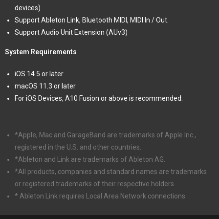
devices)
Support Ableton Link, Bluetooth MIDI, MIDI In / Out.
Support Audio Unit Extension (AUv3)
System Requirements
iOS 14.5 or later
macOS 11.3 or later
For iOS Devices, A10 Fusion or above is recommended.
*Apple, Mac and GarageBand are trademarks of Apple Inc.,
registered in the U.S. and other countries.
*Ableton and Link are trademarks of Ableton AG.
*All products, companies and standard names are trademarks
or registered trademarks of their respective holders.
* Ableton Link requires Local Area Network connections.