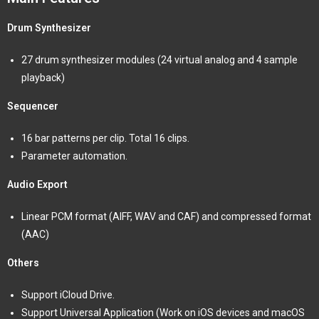
Drum Synthesizer
27 drum synthesizer modules (24 virtual analog and 4 sample
playback)
Sequencer
16 bar patterns per clip. Total 16 clips.
Parameter automation.
Audio Export
Linear PCM format (AIFF, WAV and CAF) and compressed format
(AAC)
Others
Support iCloud Drive.
Support Universal Application (Work on iOS devices and macOS