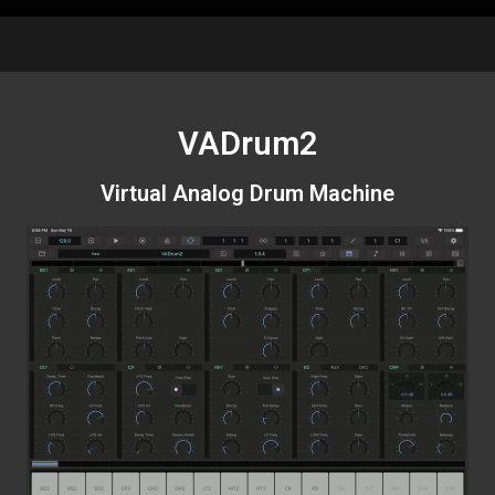
VADrum2
Virtual Analog Drum Machine