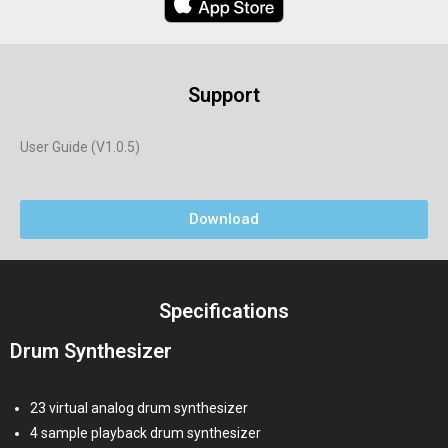
Support
User Guide (V1.0.5)
Download
Specifications
Drum Synthesizer
23 virtual analog drum synthesizer
4 sample playback drum synthesizer