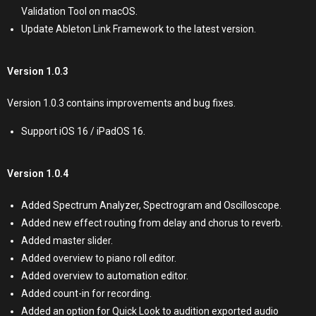
Validation Tool on macOS.
Update Ableton Link Framework to the latest version.
Version 1.0.3
Version 1.0.3 contains improvements and bug fixes.
Support iOS 16 / iPadOS 16.
Version 1.0.4
Added Spectrum Analyzer, Spectrogram and Oscilloscope.
Added new effect routing from delay and chorus to reverb.
Added master slider.
Added overview to piano roll editor.
Added overview to automation editor.
Added count-in for recording.
Added an option for Quick Look to audition exported audio