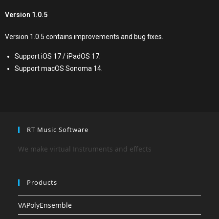
Version 1.0.5
Version 1.0.5 contains improvements and bug fixes.
Support iOS 17 / iPadOS 17.
Support macOS Sonoma 14.
RT Music Software
We make virtual Instruments and effects
Products
VAPolyEnsemble