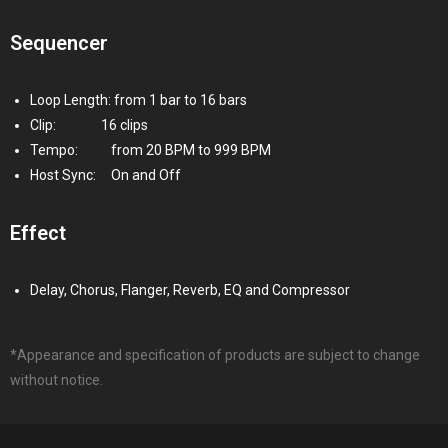
Sequencer
Loop Length: from 1 bar to 16 bars
Clip:
16 clips
Tempo:
from 20 BPM to 999 BPM
Host Sync:
On and Off
Effect
Delay, Chorus, Flanger, Reverb, EQ and Compressor
*Appearance and specification of products are subject to change
without notice.