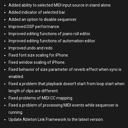
Added ability to selected MIDI input source in stand alone.
Added indicator of selected bar.
Added an option to disable sequencer.
Improved DSP performance.
Improved editing functions of piano roll editor.
Improved editing functions of automation editor.
Improved undo and redo.
Fixed font size scaling for iPhone.
Fixed window scaling of iPhone.
Fixed behavior of size parameter of reverb effect when sync is
enabled.
Fixed a problem that playback doesn’t start from loop start when
length of clips are different.
Fixed problems of MIDI CC mapping.
Fixed a problem of processing MIDI events while sequencer is
running.
Update Ableton Link Framework to the latest version.