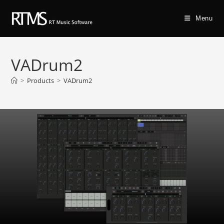
Menu
VADrum2
>
Products
>
VADrum2