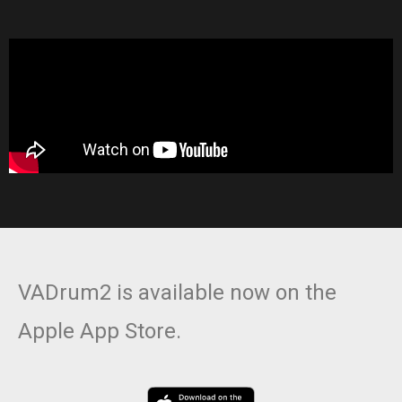
VADrum2 is available now on the
Apple App Store.