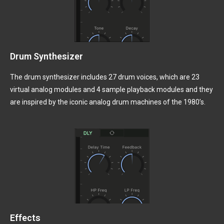
Drum Synthesizer
The drum synthesizer includes 27 drum voices, which are 23
virtual analog modules and 4 sample playback modules and they
are inspired by the iconic analog drum machines of the 1980’s.
Effects