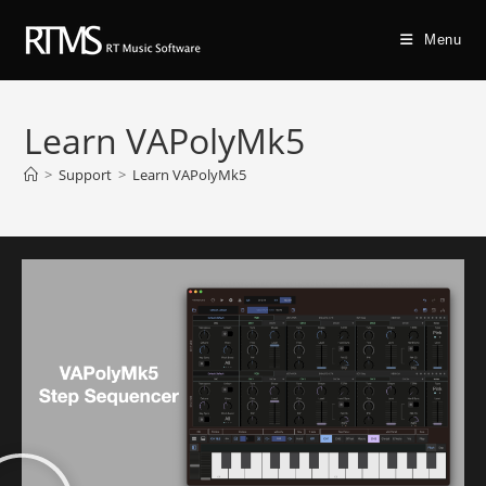
Menu
Learn VAPolyMk5
>
Support
>
Learn VAPolyMk5