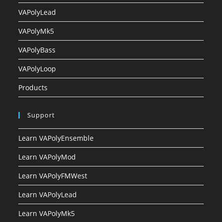
VAPolyLead
VAPolyMk5
VAPolyBass
VAPolyLoop
Products
Support
Learn VAPolyEnsemble
Learn VAPolyMod
Learn VAPolyFMWest
Learn VAPolyLead
Learn VAPolyMk5