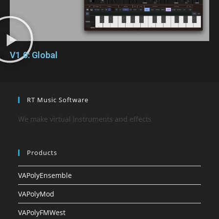
V1.0: Global
RT Music Software
We make virtual Instruments and effects
Products
VAPolyEnsemble
VAPolyMod
VAPolyFMWest