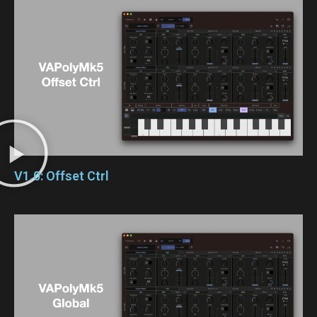
V1.0: Offset Ctrl