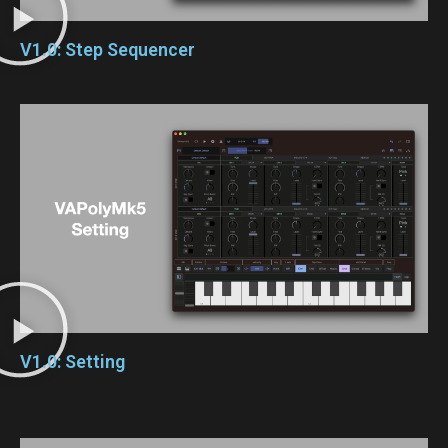
V1.0: Step Sequencer
V1.0: Setting