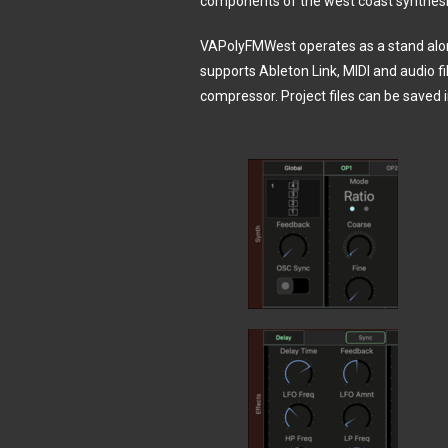
components of the west coast synthes
VAPolyFMWest operates as a stand alon
supports Ableton Link, MIDI and audio fil
compressor. Project files can be saved 