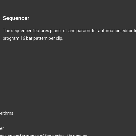
Sequencer
The sequencer features piano roll and parameter automation editor t
program 16 bar pattern per clip.
orithms
er.