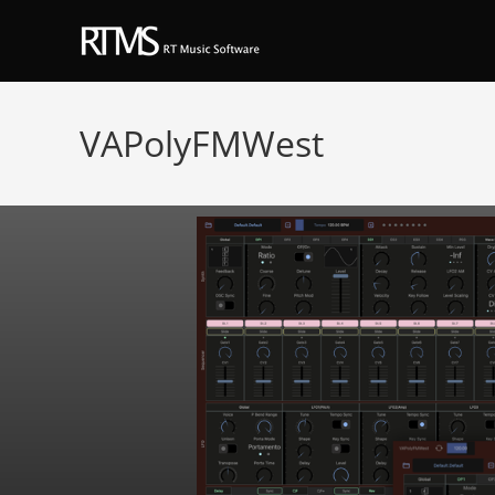
VAPolyFMWest