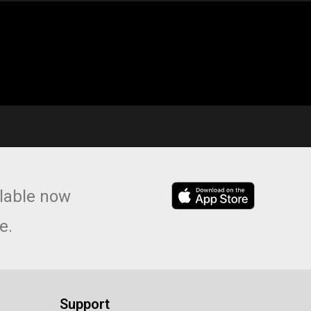
lable now
e.
Support