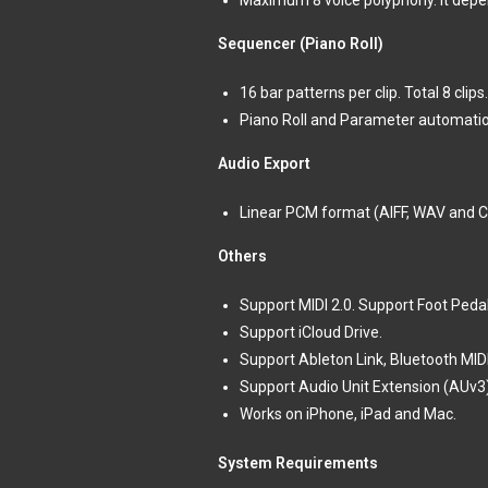
Maximum 8 voice polyphony. it depen
Sequencer (Piano Roll)
16 bar patterns per clip. Total 8 clips.
Piano Roll and Parameter automatio
Audio Export
Linear PCM format (AIFF, WAV and 
Others
Support MIDI 2.0. Support Foot Ped
Support iCloud Drive.
Support Ableton Link, Bluetooth MIDI,
Support Audio Unit Extension (AUv3
Works on iPhone, iPad and Mac.
System Requirements