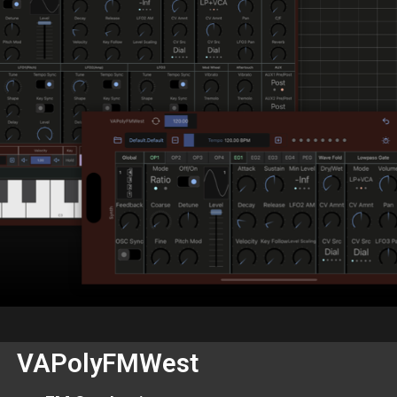
VAPolyFMWest