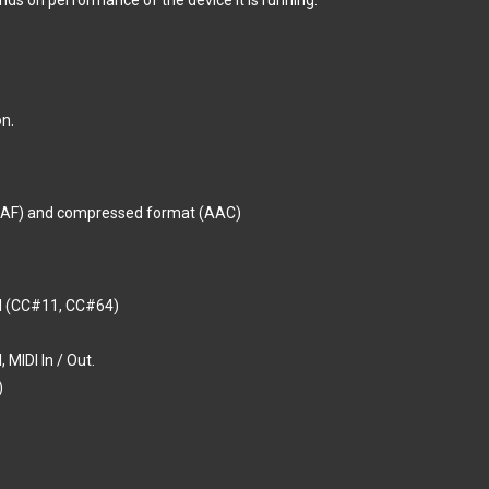
ds on performance of the device it is running.
n.
CAF) and compressed format (AAC)
al (CC#11, CC#64)
 MIDI In / Out.
)