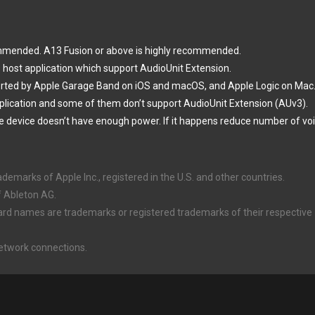
ommended. A13 Fusion or above is highly recommended.
 host application which support AudioUnit Extension.
orted by Apple Garage Band on iOS and macOS, and Apple Logic on Mac
plication and some of them don’t support AudioUnit Extension (AUv3).
e device doesn’t have enough power. If it happens reduce number of voi
marks of Apple Inc., registered in the U.S. and other countries.
f Ableton AG.
ard names are trademarks or registered trademarks of their respective
Network connections.