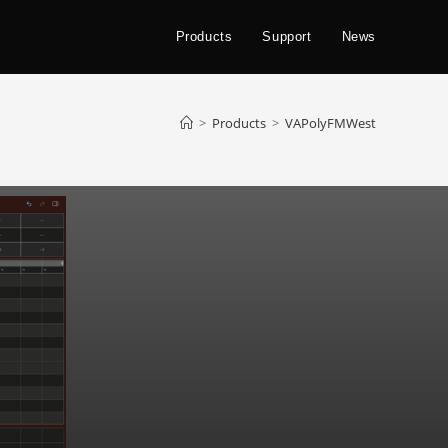
Products
Support
News
>
Products
>
VAPolyFMWest