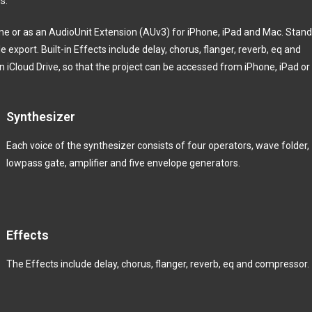
is.
e or as an AudioUnit Extension (AUv3) for iPhone, iPad and Mac. Stan
e export. Built-in Effects include delay, chorus, flanger, reverb, eq and
in iCloud Drive, so that the project can be accessed from iPhone, iPad or
Synthesizer
Each voice of the synthesizer consists of four operators, wave folder,
lowpass gate, amplifier and five envelope generators.
Effects
The Effects include delay, chorus, flanger, reverb, eq and compressor.