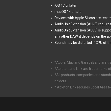
iOS 17 or later
macOS 14 or later
Devices with Apple Silicon are rec
AudioUnit Extension (AUv3) requires
AudioUnit Extension (AUv3) is supp
any other DAW, it depends on the ap
Sound may be distorted if CPU of th
*Apple, Mac and GarageBand are trade
*Ableton and Link are trademarks o
*All products, companies and stand
holders.
* Ableton Link requires Local Area 