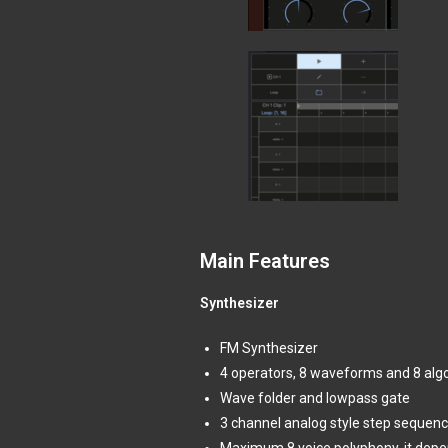
Main Features
Synthesizer
FM Synthesizer
4 operators, 8 waveforms and 8 alg
Wave folder and lowpass gate
3 channel analog style step sequenc