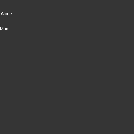
d Alone
 Mac.