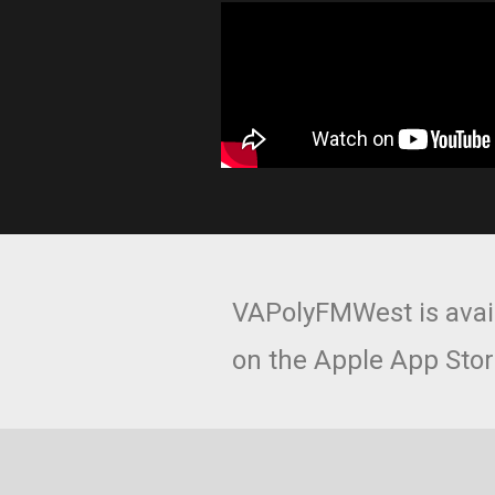
VAPolyFMWest is avai
on the Apple App Stor