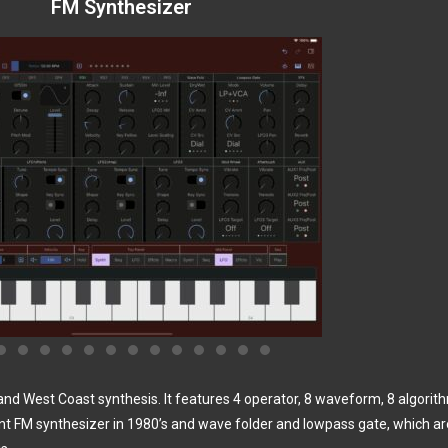
FM Synthesizer
d West Coast synthesis. It features 4 operator, 8 waveform, 8 algori
unt FM synthesizer in 1980’s and wave folder and lowpass gate, which ar