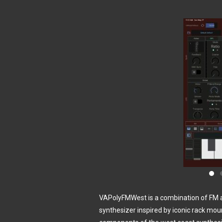
VAPolyFMWest is a combination of FM an
synthesizer inspired by iconic rack mo