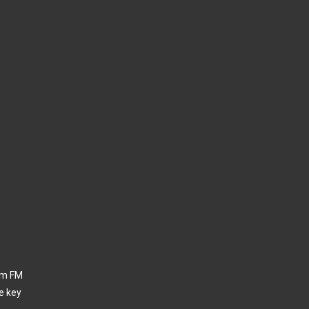
thm FM
e key